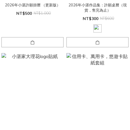
2026年小湛許願掛曆 （更新版）
2026年小湛作品集：許願桌曆（現
貨，售完為止）
NT$500
NT$1,000
NT$300
NT$600