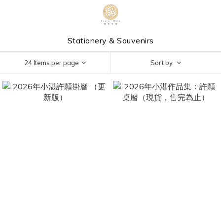
Stationery & Souvenirs
24 Items per page
Sort by