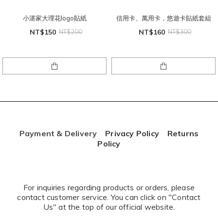
小湛家大理花logo貼紙
信用卡、萬用卡，悠遊卡貼紙套組
NT$150
NT$200
NT$160
NT$300
Payment & Delivery
Privacy Policy
Returns
Policy
For inquiries regarding products or orders, please
contact customer service. You can click on "Contact
Us" at the top of our official website.